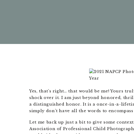
Yes, that’s right… that would be me! Yours trul
shock over it. I am just beyond honored, thri
a distinguished honor. It is a once-in-a-lifet
simply don’t have all the words to encompass
Let me back up just a bit to give some context
Association of Professional Child Photograp