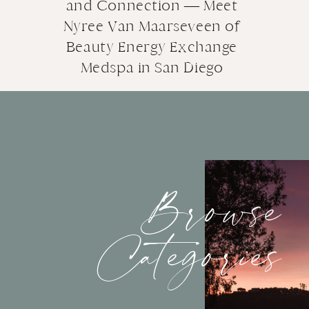
and Connection — Meet
Nyree Van Maarseveen of
Beauty Energy Exchange
Medspa in San Diego
Browse
Categories