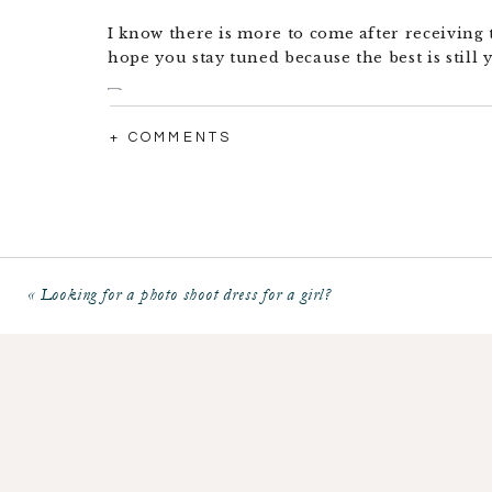
I know there is more to come after receiving 
hope you stay tuned because the best is still 
+ COMMENTS
«
Looking for a photo shoot dress for a girl?
Want to read more… check me out in the news
NAPCP Official Press Release