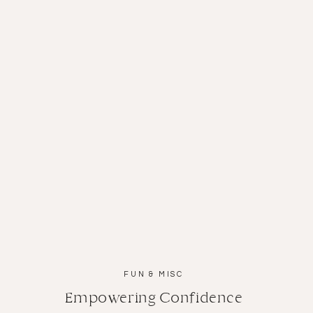
San Diego News
FUN & MISC
Empowering Confidence