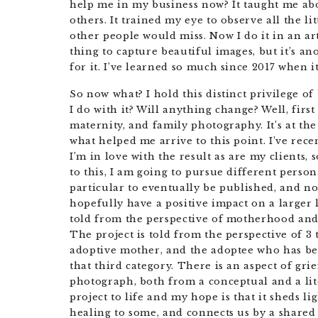
help me in my business now? It taught me a
others. It trained my eye to observe all the lit
other people would miss. Now I do it in an art
thing to capture beautiful images, but it’s an
for it. I’ve learned so much since 2017 when it 
So now what? I hold this distinct privilege of
I do with it? Will anything change? Well, firs
maternity, and family photography. It’s at th
what helped me arrive to this point. I’ve rece
I’m in love with the result as are my clients, 
to this, I am going to pursue different persona
particular to eventually be published, and not
hopefully have a positive impact on a larger l
told from the perspective of motherhood and
The project is told from the perspective of 3
adoptive mother, and the adoptee who has bec
that third category. There is an aspect of gr
photograph, both from a conceptual and a lite
project to life and my hope is that it sheds li
healing to some, and connects us by a share