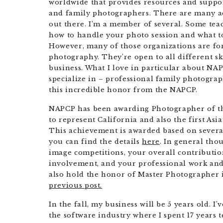
worldwide that provides resources and suppo
and family photographers. There are many ac
out there. I’m a member of several. Some teac
how to handle your photo session and what to
However, many of those organizations are for
photography. They’re open to all different ski
business. What I love in particular about NAPC
specialize in – professional family photogra
this incredible honor from the NAPCP.
NAPCP has been awarding Photographer of the 
to represent California and also the first As
This achievement is awarded based on several 
you can find the details
here
. In general tho
image competitions, your overall contributi
involvement, and your professional work and o
also hold the honor of Master Photographer i
previous post.
In the fall, my business will be 5 years old. I
the software industry where I spent 17 years 