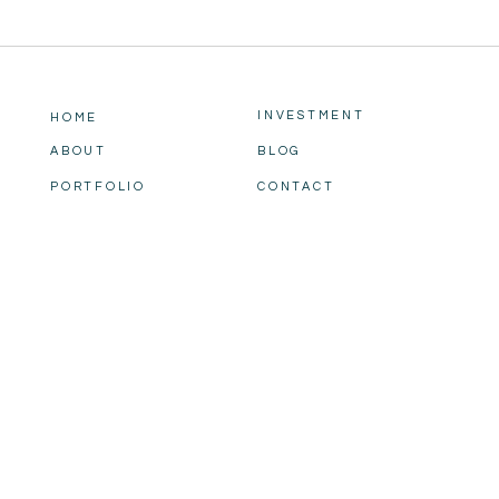
INVESTMENT
HOME
ABOUT
BLOG
PORTFOLIO
CONTACT