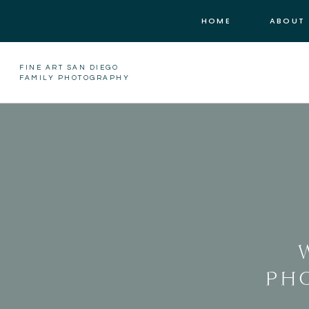
HOME
ABOUT
FINE ART SAN DIEGO
FAMILY PHOTOGRAPHY
PH